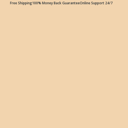
Free Shipping
100% Money Back Guarantee
Online Support 24/7