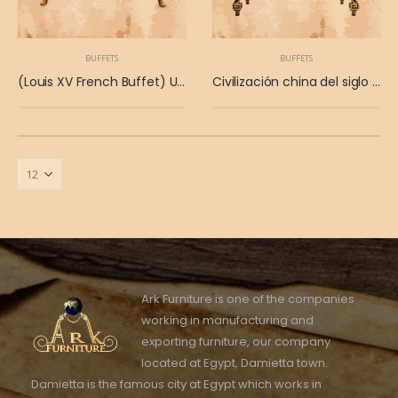
BUFFETS
BUFFETS
(Louis XV French Buffet) Un antiguo buffet francés de las posesiones del rey Luis XV.
Civilización china del siglo XIX.
Ark Furniture is one of the companies
working in manufacturing and
exporting furniture, our company
located at Egypt, Damietta town.
Damietta is the famous city at Egypt which works in