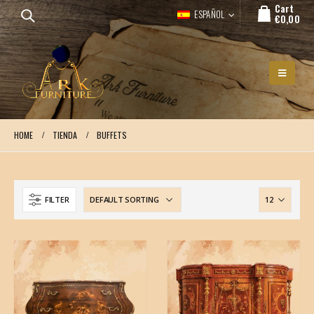
Cart
ESPAÑOL
€
0,00
HOME
TIENDA
BUFFETS
FILTER