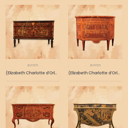
BUFFETS
BUFFETS
(Elizabeth Charlotte d’Orleans Buffet) Buffet antiguo que se remonta a Elizabeth Charlotte d’Orleans
(Elizabeth Charlotte d’Orleans Buffet) Buffet antiguo que se remonta a Elizabeth Charlotte d’Orleans