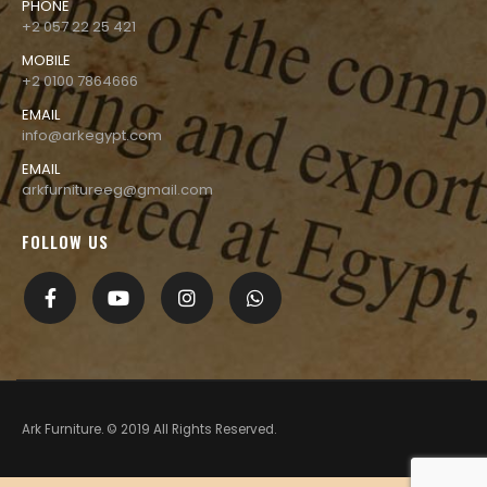
PHONE
+2 057 22 25 421
MOBILE
+2 0100 7864666
EMAIL
info@arkegypt.com
EMAIL
arkfurnitureeg@gmail.com
FOLLOW US
Ark Furniture. © 2019 All Rights Reserved.