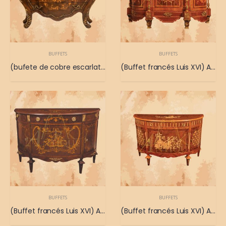
BUFFETS
BUFFETS
(bufete de cobre escarlata) Lujoso buffet con atractivo cobre escarlata
(Buffet francés Luis XVI) Antiguo buffet francés de las posesiones del rey Luis XVI
BUFFETS
BUFFETS
(Buffet francés Luis XVI) Antiguo buffet francés de las posesiones del rey Luis XVI
(Buffet francés Luis XVI) Antiguo buffet francés de las posesiones del rey Luis XVI