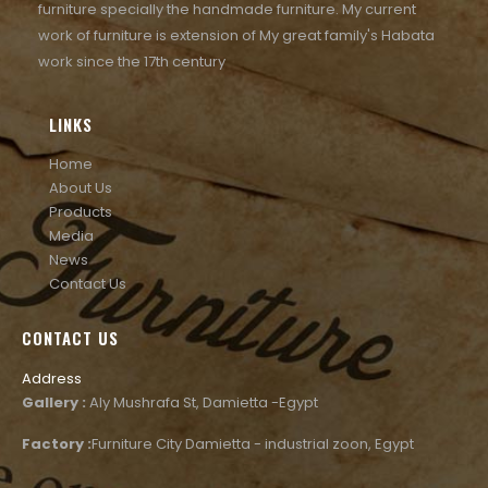
furniture specially the handmade furniture. My current
work of furniture is extension of My great family's Habata
work since the 17th century
LINKS
Home
About Us
Products
Media
News
Contact Us
CONTACT US
Address
Gallery :
Aly Mushrafa St, Damietta -Egypt
Factory :
Furniture City Damietta - industrial zoon, Egypt