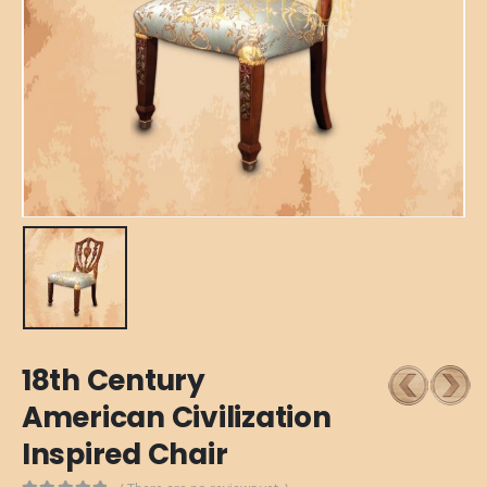
18th Century
American Civilization
Inspired Chair