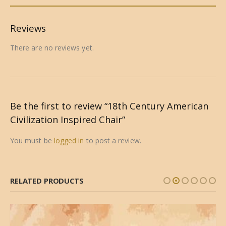
Reviews
There are no reviews yet.
Be the first to review “18th Century American
Civilization Inspired Chair”
You must be
logged in
to post a review.
RELATED PRODUCTS