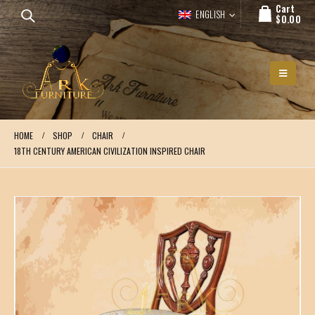
Cart
ENGLISH
$
0.00
HOME
SHOP
CHAIR
18TH CENTURY AMERICAN CIVILIZATION INSPIRED CHAIR