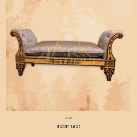
CHAIR
Italian seat