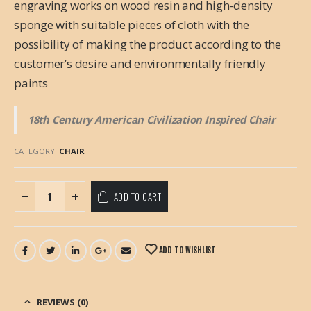
engraving works on wood resin and high-density
sponge with suitable pieces of cloth with the
possibility of making the product according to the
customer’s desire and environmentally friendly
paints
18th Century American Civilization Inspired Chair
CATEGORY:
CHAIR
ADD TO CART
ADD TO WISHLIST
REVIEWS (0)