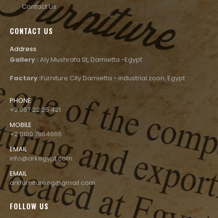
Contact Us
CONTACT US
Address
Gallery :
Aly Mushrafa St, Damietta -Egypt
Factory :
Furniture City Damietta - industrial zoon, Egypt
PHONE
+2 057 22 25 421
MOBILE
+2 0100 7864666
EMAIL
info@arkegypt.com
EMAIL
arkfurnitureeg@gmail.com
FOLLOW US