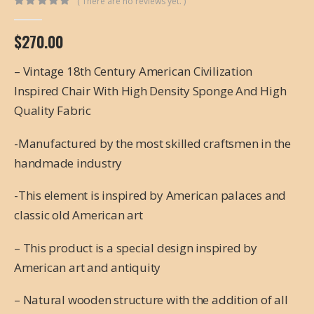
( There are no reviews yet. )
0
out of 5
$
270.00
– Vintage 18th Century American Civilization
Inspired Chair With High Density Sponge And High
Quality Fabric
-Manufactured by the most skilled craftsmen in the
handmade industry
-This element is inspired by American palaces and
classic old American art
– This product is a special design inspired by
American art and antiquity
– Natural wooden structure with the addition of all