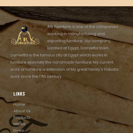
Ark Furniture is one of the companies
working in manufacturing and
exporting furniture, our company
located at Egypt, Damietta town.
Damietta is the famous city at Egypt which works in
furniture specially the handmade furniture. My current
work of furniture is extension of My great family's Habata
work since the 17th century
LINKS
Home
About Us
Products
Media
News