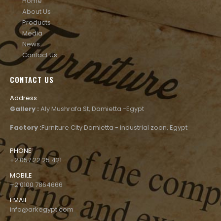
Home
About Us
Products
Media
News
Contact Us
CONTACT US
Address
Gallery :
Aly Mushrafa St, Damietta -Egypt
Factory :
Furniture City Damietta - industrial zoon, Egypt
PHONE
+2 057 22 25 421
MOBILE
+2 0100 7864666
EMAIL
info@arkegypt.com