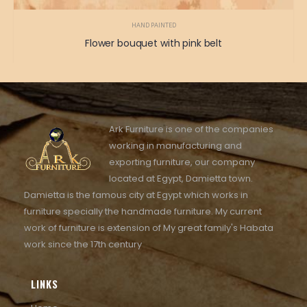
HAND PAINTED
Flower bouquet with pink belt
Ark Furniture is one of the companies
working in manufacturing and
exporting furniture, our company
located at Egypt, Damietta town.
Damietta is the famous city at Egypt which works in
furniture specially the handmade furniture. My current
work of furniture is extension of My great family's Habata
work since the 17th century
LINKS