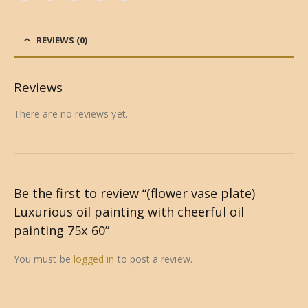
REVIEWS (0)
Reviews
There are no reviews yet.
Be the first to review “(flower vase plate)
Luxurious oil painting with cheerful oil
painting 75x 60”
You must be
logged in
to post a review.