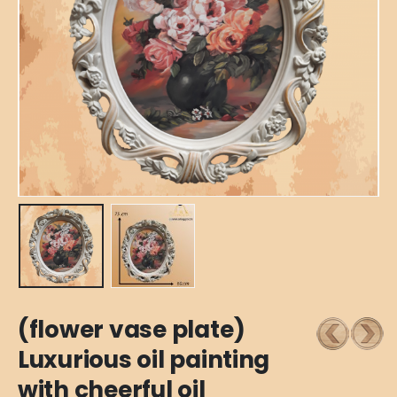
(flower vase plate)
Luxurious oil painting
with cheerful oil