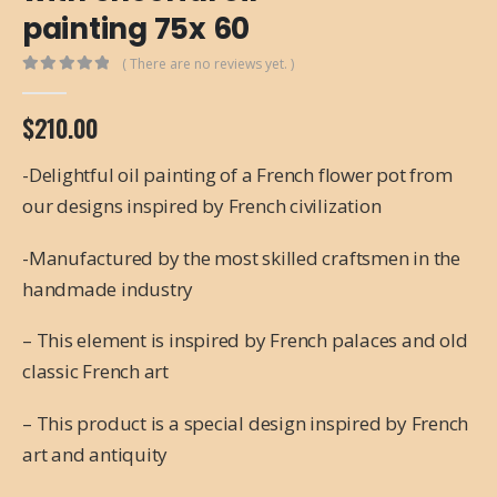
painting 75x 60
( There are no reviews yet. )
0
out of 5
$
210.00
-Delightful oil painting of a French flower pot from
our designs inspired by French civilization
-Manufactured by the most skilled craftsmen in the
handmade industry
– This element is inspired by French palaces and old
classic French art
– This product is a special design inspired by French
art and antiquity