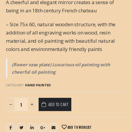
A cheerful and elegant mirror creates a sense of
being in an 18th century French chateau
– Size 75x 60, natural wooden structure, with the
addition of all engraving works on wood, resin
material, and oil painting with beautiful natural
colors and environmentally friendly paints
(flower vase plate) Luxurious oil painting with
cheerful oil painting
CATEGORY:
HAND PAINTED
ADD TO CART
ADD TO WISHLIST