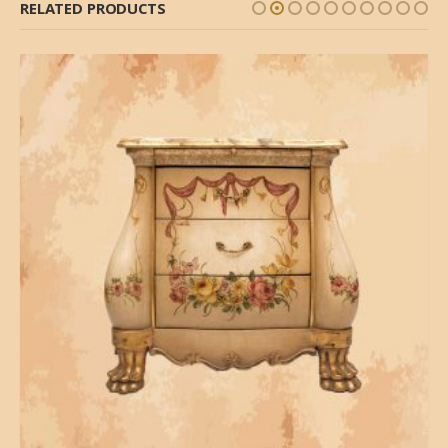
RELATED PRODUCTS