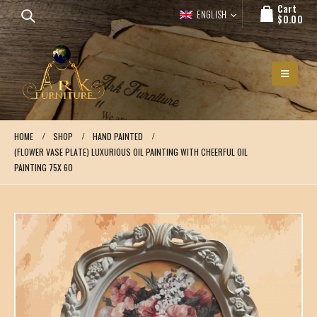
Cart
ENGLISH
$
0.00
HOME
SHOP
HAND PAINTED
(FLOWER VASE PLATE) LUXURIOUS OIL PAINTING WITH CHEERFUL OIL
PAINTING 75X 60