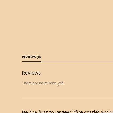
REVIEWS (0)
Reviews
There are no reviews yet.
Be the first to review “(fire castle) A