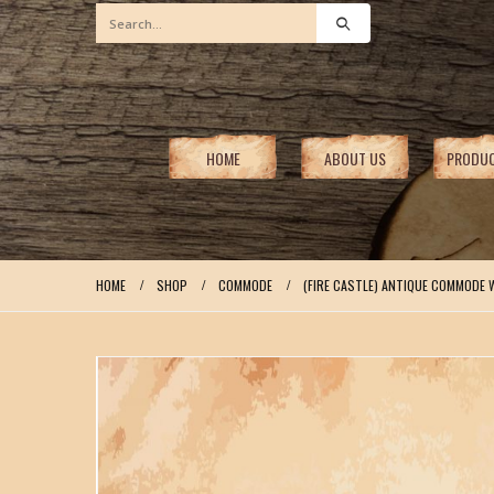
HOME
ABOUT US
PRODU
HOME
SHOP
COMMODE
(FIRE CASTLE) ANTIQUE COMMODE 