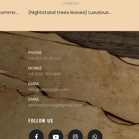
COMMODE
(Copper Fence) A luxurious commode surrounded by a golden copper ring
(Nightstand trees leaves) Luxurious wooden Nightstand with a delightful drawing of foliage 86 x 34
PHONE
+2 057 22 25 421
MOBILE
tta -
+2 0100 7864666
EMAIL
 -
info@arkegypt.com
EMAIL
arkfurnitureeg@gmail.com
FOLLOW US