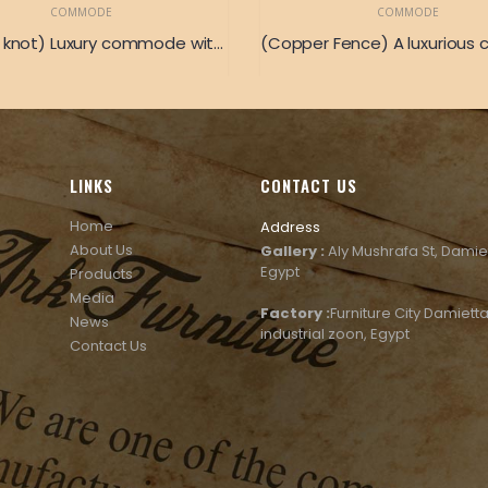
COMMODE
COMMODE
(Golden knot) Luxury commode with golden copper pieces
LINKS
CONTACT US
Home
Address
About Us
Gallery :
Aly Mushrafa St, Damie
Egypt
Products
Media
Factory :
Furniture City Damietta
News
industrial zoon, Egypt
Contact Us