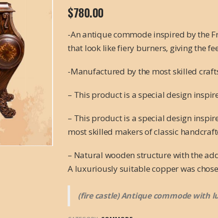
$
780.00
-An antique commode inspired by the Fre
that look like fiery burners, giving the fe
-Manufactured by the most skilled craf
– This product is a special design inspi
– This product is a special design inspi
most skilled makers of classic handcraft
– Natural wooden structure with the add
A luxuriously suitable copper was chose
(fire castle) Antique commode with l