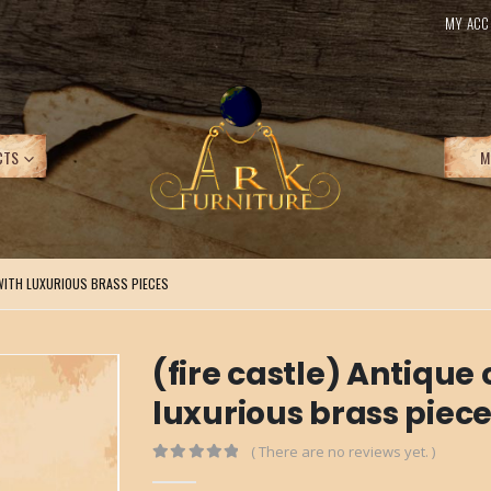
MY ACC
CTS
M
WITH LUXURIOUS BRASS PIECES
(fire castle) Antiqu
luxurious brass piec
( There are no reviews yet. )
0
out of 5