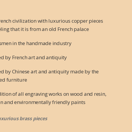
nch civilization with luxurious copper pieces
eling that it is from an old French palace
tsmen in the handmade industry
red by French art and antiquity
red by Chinese art and antiquity made by the
ed furniture
ition of all engraving works on wood and resin,
n and environmentally friendly paints
uxurious brass pieces