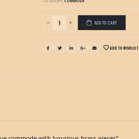
CATEGORY:
COMMODE
ADD TO CART
ADD TO WISHLIST
ntique commode with luxurious brass pieces”