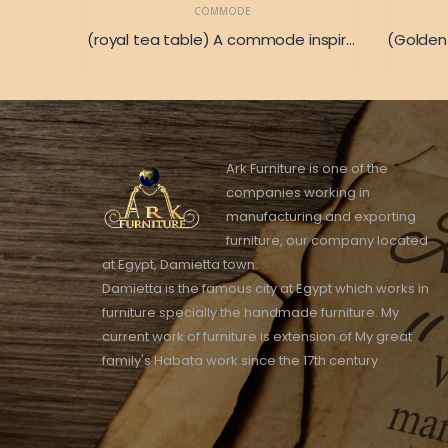
COMMODE
(royal tea table) A commode inspired by the ancient French civilization
Ark Furniture is one of the
companies working in
manufacturing and exporting
furniture, our company located
at Egypt, Damietta town.
Damietta is the famous city at Egypt which works in
furniture specially the handmade furniture. My
current work of furniture is extension of My great
family's Habata work since the 17th century