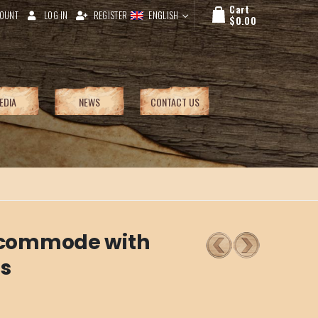
Cart
OUNT
LOG IN
REGISTER
ENGLISH
$
0.00
EDIA
NEWS
CONTACT US
e commode with
es