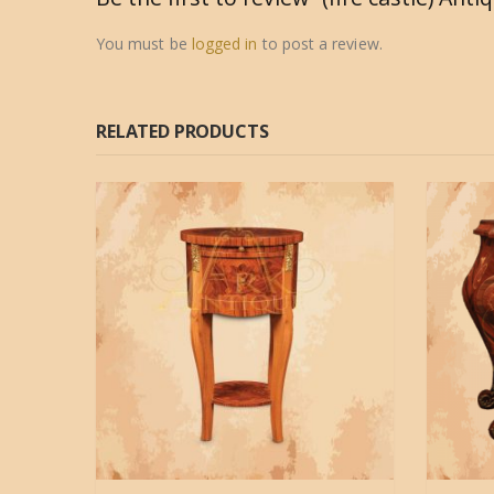
You must be
logged in
to post a review.
RELATED PRODUCTS