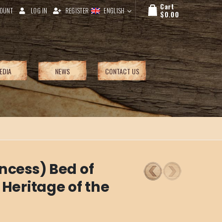
Cart
OUNT
LOG IN
REGISTER
ENGLISH
$
0.00
EDIA
NEWS
CONTACT US
ncess) Bed of
 Heritage of the