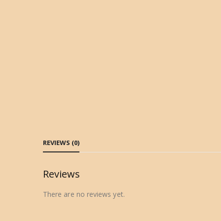
REVIEWS (0)
Reviews
There are no reviews yet.