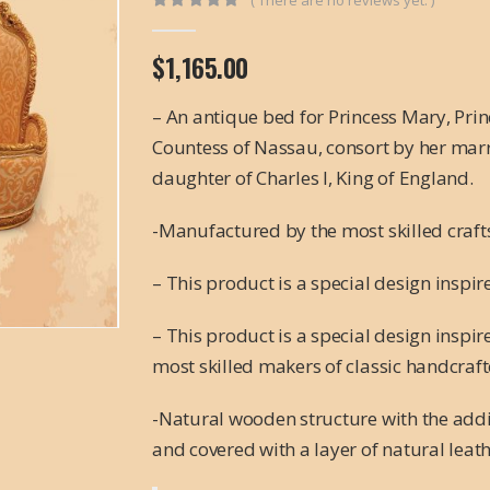
0
out of 5
$
1,165.00
– An antique bed for Princess Mary, Pri
Countess of Nassau, consort by her marria
daughter of Charles I, King of England.
-Manufactured by the most skilled craf
– This product is a special design inspir
– This product is a special design inspi
most skilled makers of classic handcraft
-Natural wooden structure with the addi
and covered with a layer of natural leat