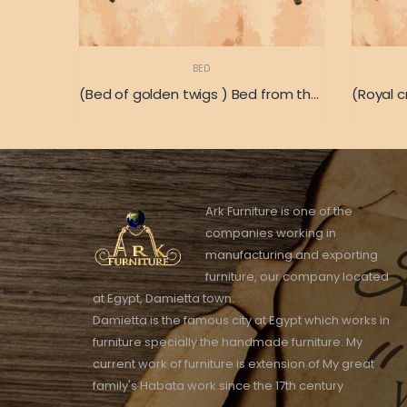
BED
(Bed of golden twigs ) Bed from the old Italian heritage
Ark Furniture is one of the
companies working in
manufacturing and exporting
furniture, our company located
at Egypt, Damietta town.
Damietta is the famous city at Egypt which works in
furniture specially the handmade furniture. My
current work of furniture is extension of My great
family's Habata work since the 17th century