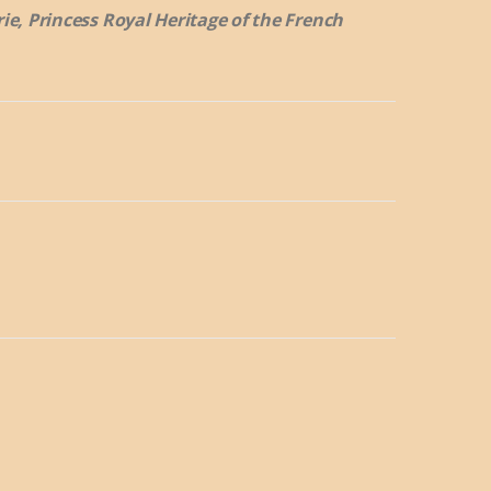
rie, Princess Royal Heritage of the French