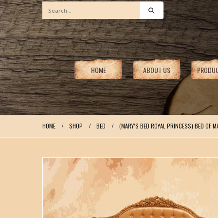
HOME
ABOUT US
PRODU
HOME
SHOP
BED
(MARY’S BED ROYAL PRINCESS) BED OF M