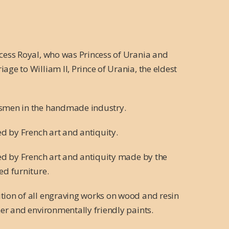
ncess Royal, who was Princess of Urania and
ge to William II, Prince of Urania, the eldest
tsmen in the handmade industry.
ed by French art and antiquity.
red by French art and antiquity made by the
ed furniture.
tion of all engraving works on wood and resin
her and environmentally friendly paints.