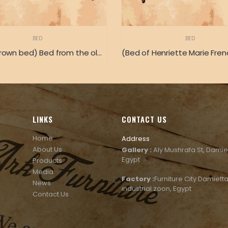
BED
BED
(Royal crown bed) Bed from the old Italian classic heritage
LINKS
CONTACT US
Home
Address
About Us
Gallery :
Aly Mushrafa St, Damie
Egypt
Products
Media
Factory :
Furniture City Damietta
News
industrial zoon, Egypt
Contact Us