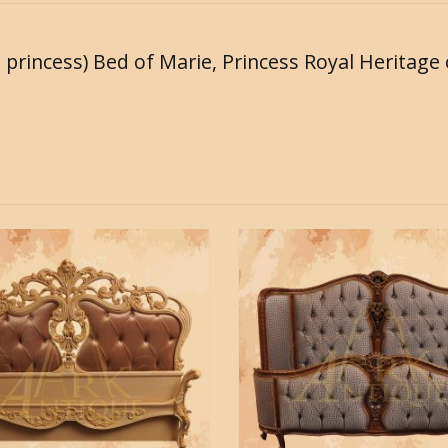
l princess) Bed of Marie, Princess Royal Heritage