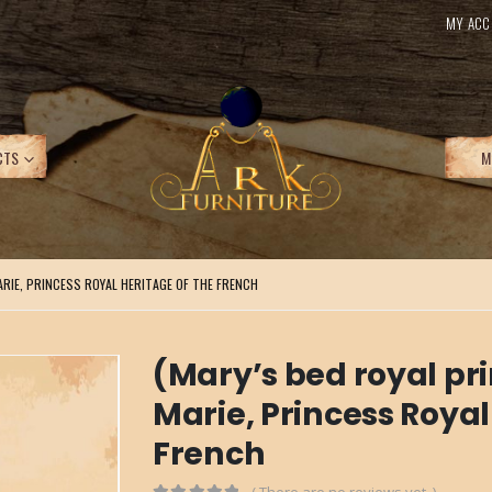
MY ACC
CTS
M
ARIE, PRINCESS ROYAL HERITAGE OF THE FRENCH
(Mary’s bed royal pri
Marie, Princess Royal
French
( There are no reviews yet. )