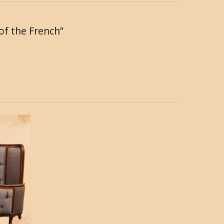
 of the French”