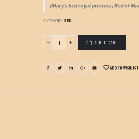
(Mary’s bed royal princess) Bed of Ma
CATEGORY:
BED
ADD TO CART
ADD TO WISHLIST