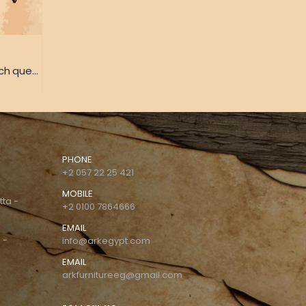
(Bed of Henriette Marie French queen) Bed from the palace of Queen Henrietta Maria French heritage
PHONE
+2 057 22 25 421
MOBILE
tta -
+2 0100 7864666
EMAIL
 -
info@arkegypt.com
EMAIL
arkfurnitureeg@gmail.com