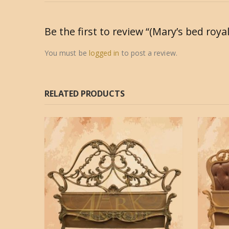
Be the first to review “(Mary’s bed roya
You must be
logged in
to post a review.
RELATED PRODUCTS