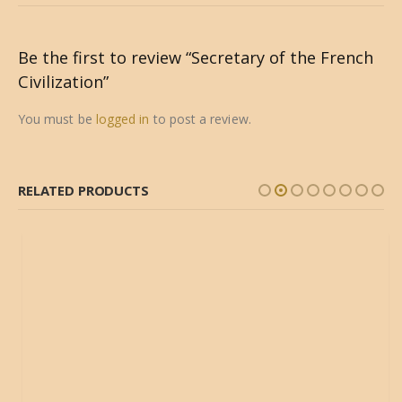
Be the first to review “Secretary of the French
Civilization”
You must be
logged in
to post a review.
RELATED PRODUCTS