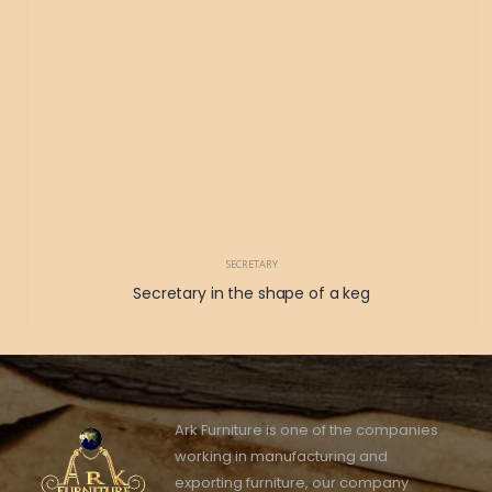
SECRETARY
Secretary in the shape of a keg
Ark Furniture is one of the companies
working in manufacturing and
exporting furniture, our company