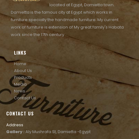
located at Egypt, Damietta town.
Damietta is the famous city at Egypt which works in
furniture specially the handmade furniture. My current
work of furniture is extension of My great family's Habata
work since the 17th century
LINKS
Home
About Us
Products
Media
News
Contact Us
CONTACT US
Address
Gallery :
Aly Mushrafa St, Damietta -Egypt