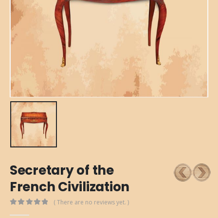
Secretary of the
French Civilization
( There are no reviews yet. )
0
out of 5