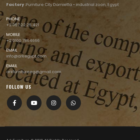
Factory :
Furniture City Damietta - industrial zoon, Egypt
PHONE
+2 057 22 25 421
MOBILE
+2 0100 7864666
EMAIL
info@arkegypt.com
EMAIL
arkfurnitureeg@gmail.com
FOLLOW US