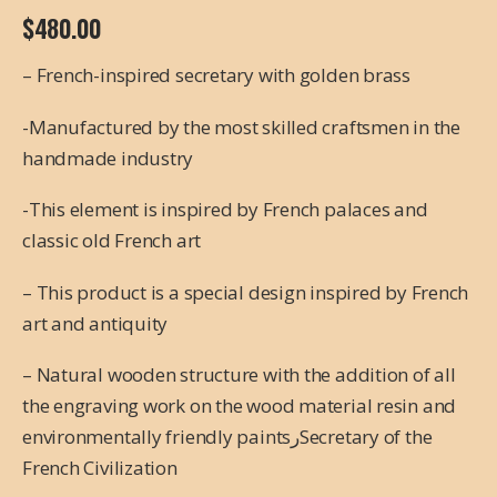
$
480.00
– French-inspired secretary with golden brass
-Manufactured by the most skilled craftsmen in the
handmade industry
-This element is inspired by French palaces and
classic old French art
– This product is a special design inspired by French
art and antiquity
– Natural wooden structure with the addition of all
the engraving work on the wood material resin and
environmentally friendly paintsرSecretary of the
French Civilization