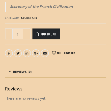
Secretary of the French Civilization
CATEGORY:
SECRETARY
ADD TO CART
ADD TO WISHLIST
REVIEWS (0)
Reviews
There are no reviews yet.