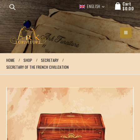
Cart
ENGLISH
$
0.00
HOME
SHOP
SECRETARY
SECRETARY OF THE FRENCH CIVILIZATION