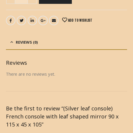
ADD TO WISHLIST
REVIEWS (0)
Reviews
There are no reviews yet.
Be the first to review “(Silver leaf console)
French console with leaf shaped mirror 90 x
115 x 45 x 105”