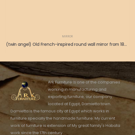
MIRROR
(twin angel) Old French-inspired round wall mirror from 1865 115 x 125
Ark Furniture is one of the companies
working in manufacturing and
exporting furniture, our company
located at Egypt, Damietta town.
Damietta is the famous city at Egypt which works in
furniture specially the handmade furniture. My current
work of furniture is extension of My great family's Habata
work since the 17th century