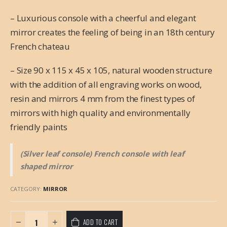
– Luxurious console with a cheerful and elegant
mirror creates the feeling of being in an 18th century
French chateau
– Size 90 x 115 x 45 x 105, natural wooden structure
with the addition of all engraving works on wood,
resin and mirrors 4 mm from the finest types of
mirrors with high quality and environmentally
friendly paints
(Silver leaf console) French console with leaf
shaped mirror
CATEGORY:
MIRROR
ADD TO CART