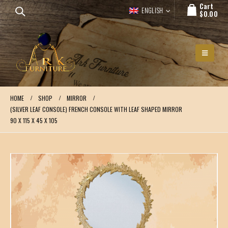
Cart
ENGLISH
$
0.00
HOME
SHOP
MIRROR
(SILVER LEAF CONSOLE) FRENCH CONSOLE WITH LEAF SHAPED MIRROR
90 X 115 X 45 X 105