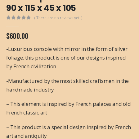
90 x 115 x 45 x 105
( There are no reviews yet. )
0
out of 5
$
600.00
-Luxurious console with mirror in the form of silver
foliage, this product is one of our designs inspired
by French civilization
-Manufactured by the most skilled craftsmen in the
handmade industry
– This element is inspired by French palaces and old
French classic art
– This product is a special design inspired by French
art and antiquity