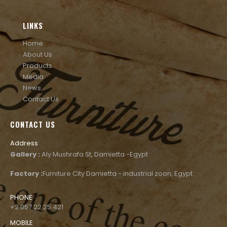
LINKS
Home
About Us
Products
Media
News
Contact Us
CONTACT US
Address
Gallery :
Aly Mushrafa St, Damietta -Egypt
Factory :
Furniture City Damietta - industrial zoon, Egypt
PHONE
+2 057 22 25 421
MOBILE