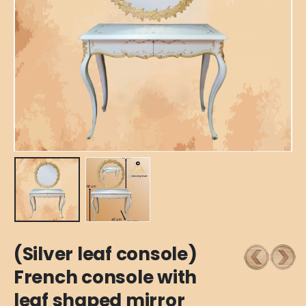
(Silver leaf console)
French console with
leaf shaped mirror