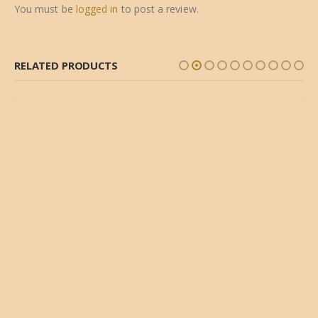
You must be
logged in
to post a review.
RELATED PRODUCTS