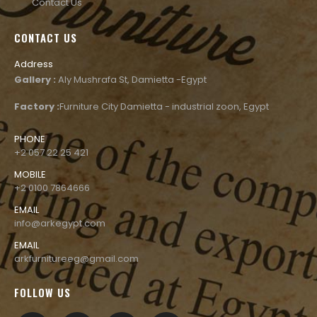
Contact Us
CONTACT US
Address
Gallery :
Aly Mushrafa St, Damietta -Egypt
Factory :
Furniture City Damietta - industrial zoon, Egypt
PHONE
+2 057 22 25 421
MOBILE
+2 0100 7864666
EMAIL
info@arkegypt.com
EMAIL
arkfurnitureeg@gmail.com
FOLLOW US