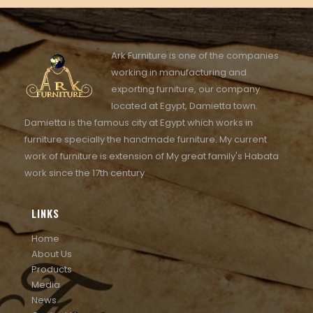
Ark Furniture is one of the companies
working in manufacturing and
exporting furniture, our company
located at Egypt, Damietta town.
Damietta is the famous city at Egypt which works in
furniture specially the handmade furniture. My current
work of furniture is extension of My great family's Habata
work since the 17th century
LINKS
Home
About Us
Products
Media
News