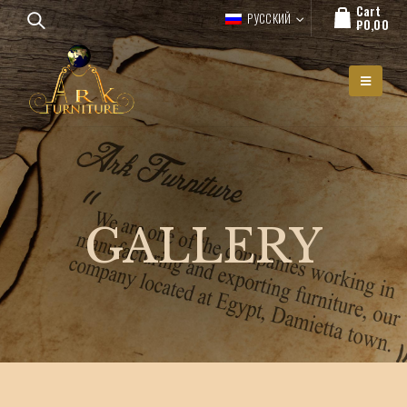
Cart
РУССКИЙ
₽
0,00
GALLERY