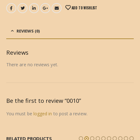
ADD TO WISHLIST
REVIEWS (0)
Reviews
There are no reviews yet.
Be the first to review “0010”
You must be
logged in
to post a review.
RELATED PRODUCTS