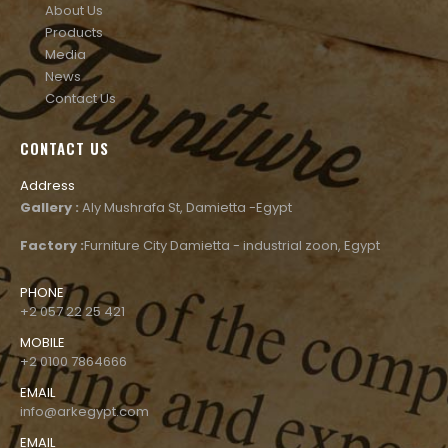
About Us
Products
Media
News
Contact Us
CONTACT US
Address
Gallery :
Aly Mushrafa St, Damietta -Egypt
Factory :
Furniture City Damietta - industrial zoon, Egypt
PHONE
+2 057 22 25 421
MOBILE
+2 0100 7864666
EMAIL
info@arkegypt.com
EMAIL