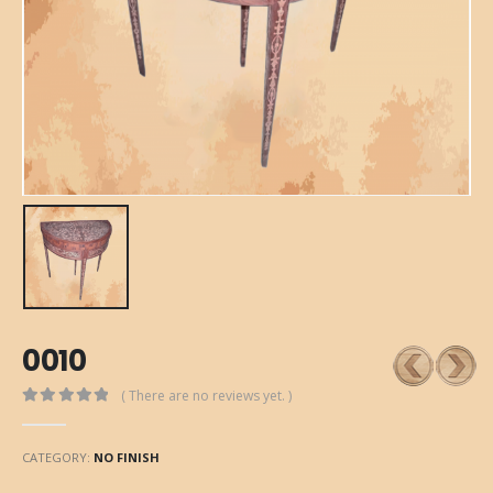
0010
( There are no reviews yet. )
0
out of 5
CATEGORY:
NO FINISH