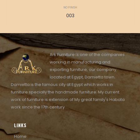
NO FINISH
003
Ark Furniture is one of the companies
working in manufacturing and
exporting furniture, our company
located at Egypt, Damietta town.
Damietta is the famous city at Egypt which works in
furniture specially the handmade furniture. My current
work of furniture is extension of My great family's Habata
work since the 17th century
LINKS
Home