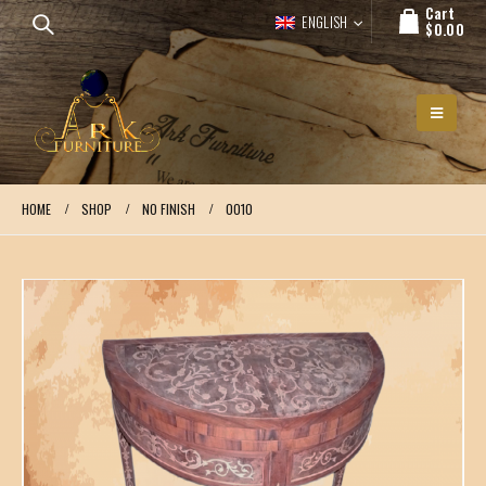
Cart
ENGLISH
$
0.00
HOME
SHOP
NO FINISH
0010