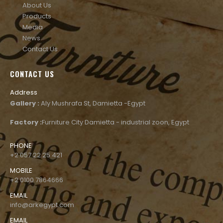
About Us
Products
Media
News
Contact Us
CONTACT US
Address
Gallery :
Aly Mushrafa St, Damietta -Egypt
Factory :
Furniture City Damietta - industrial zoon, Egypt
PHONE
+2 057 22 25 421
MOBILE
+2 0100 7864666
EMAIL
info@arkegypt.com
EMAIL