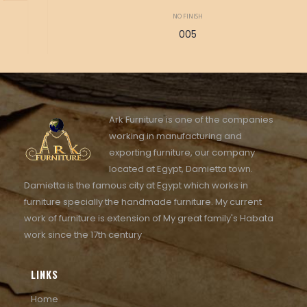
NO FINISH
005
Ark Furniture is one of the companies
working in manufacturing and
exporting furniture, our company
located at Egypt, Damietta town.
Damietta is the famous city at Egypt which works in
furniture specially the handmade furniture. My current
work of furniture is extension of My great family's Habata
work since the 17th century
LINKS
Home