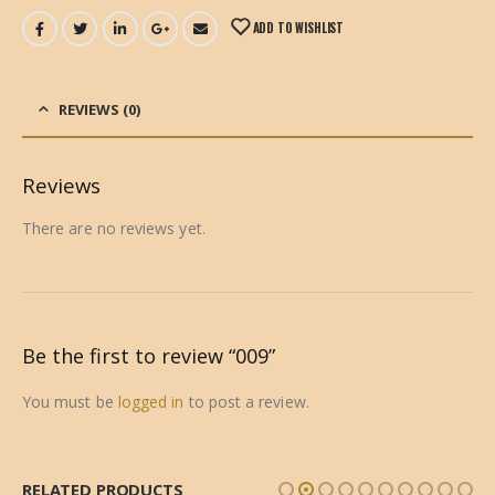
ADD TO WISHLIST
REVIEWS (0)
Reviews
There are no reviews yet.
Be the first to review “009”
You must be
logged in
to post a review.
RELATED PRODUCTS