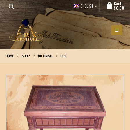
Cart
ENGLISH
$
0.00
HOME
SHOP
NO FINISH
009