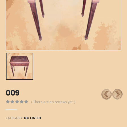
009
( There are no reviews yet. )
0
out of 5
CATEGORY:
NO FINISH